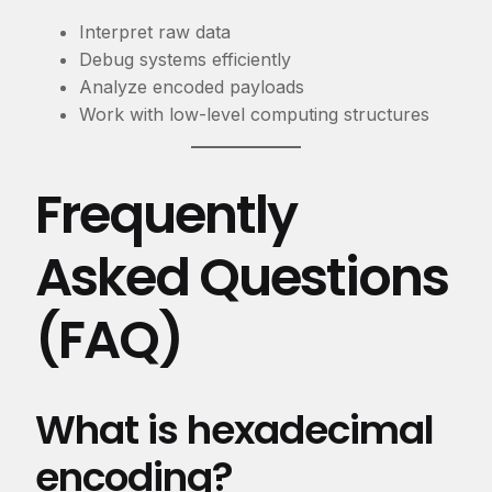
Interpret raw data
Debug systems efficiently
Analyze encoded payloads
Work with low-level computing structures
Frequently
Asked Questions
(FAQ)
What is hexadecimal
encoding?