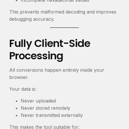
Incomplete hexadecimal values
This prevents malformed decoding and improves
debugging accuracy.
Fully Client-Side
Processing
All conversions happen entirely inside your
browser.
Your data is:
Never uploaded
Never stored remotely
Never transmitted externally
This makes the tool suitable for: