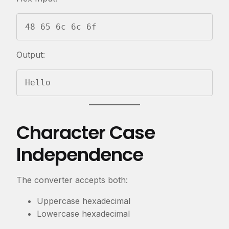
48 65 6c 6c 6f
Output:
Hello
Character Case
Independence
The converter accepts both:
Uppercase hexadecimal
Lowercase hexadecimal