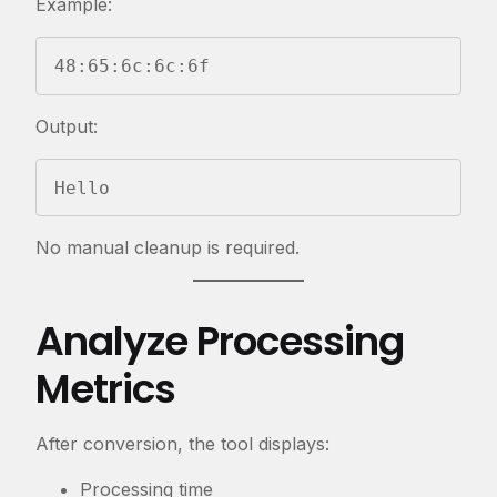
Example:
48:65:6c:6c:6f
Output:
Hello
No manual cleanup is required.
Analyze Processing
Metrics
After conversion, the tool displays:
Processing time