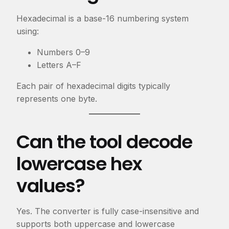
Hexadecimal is a base-16 numbering system
using:
Numbers
0–9
Letters
A–F
Each pair of hexadecimal digits typically
represents one byte.
Can the tool decode
lowercase hex
values?
Yes. The converter is fully case-insensitive and
supports both uppercase and lowercase