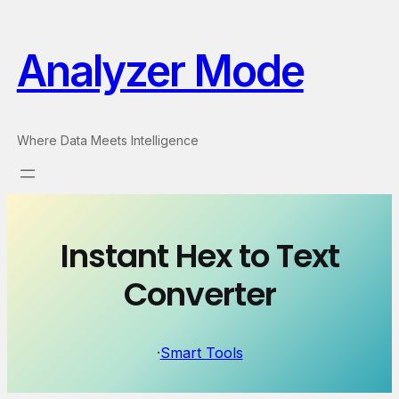
Skip
to
Analyzer Mode
content
Where Data Meets Intelligence
Instant Hex to Text
Converter
·
Smart Tools