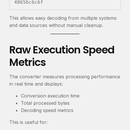
48656c6c6f
This allows easy decoding from multiple systems
and data sources without manual cleanup.
Raw Execution Speed
Metrics
The converter measures processing performance
in real time and displays:
Conversion execution time
Total processed bytes
Decoding speed metrics
This is useful for: