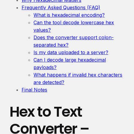
Frequently Asked Questions (FAQ)
What is hexadecimal encoding?
Can the tool decode lowercase hex
values?
Does the converter support colon-
separated hex?
Is my data uploaded to a server?
Can I decode large hexadecimal
payloads?
What happens if invalid hex characters
are detected?
Final Notes
Hex to Text
Converter –