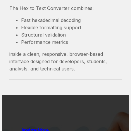
The Hex to Text Converter combines:
Fast hexadecimal decoding
Flexible formatting support
Structural validation
Performance metrics
inside a clean, responsive, browser-based
interface designed for developers, students,
analysts, and technical users.
Analyzer Mode