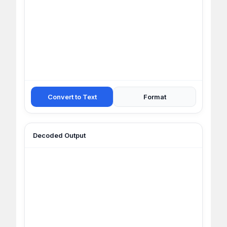
Convert to Text
Format
Decoded Output