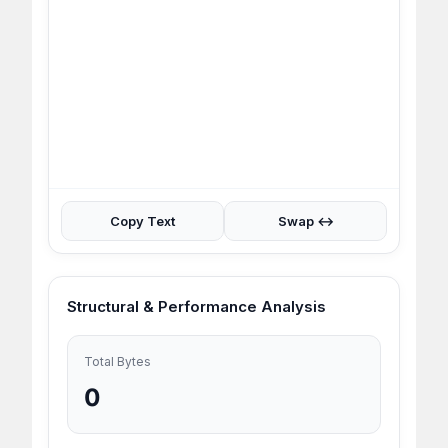
Copy Text
Swap ↔
Structural & Performance Analysis
Total Bytes
0