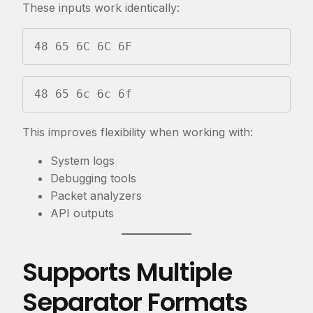
These inputs work identically:
48 65 6C 6C 6F
48 65 6c 6c 6f
This improves flexibility when working with:
System logs
Debugging tools
Packet analyzers
API outputs
Supports Multiple
Separator Formats