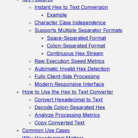
Instant Hex to Text Conversion
Example
Character Case Independence
Supports Multiple Separator Formats
Space-Separated Format
Colon-Separated Format
Continuous Hex Stream
Raw Execution Speed Metrics
Automatic Invalid Hex Detection
Fully Client-Side Processing
Modern Responsive Interface
How to Use the Hex to Text Converter
Convert Hexadecimal to Text
Decode Colon-Separated Hex
Analyze Processing Metrics
Copy Converted Text
Common Use Cases
Why Hexadecimal Matters