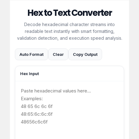
Hex to Text Converter
Decode hexadecimal character streams into
readable text instantly with smart formatting,
validation detection, and execution speed analysis.
Auto Format
Clear
Copy Output
Hex Input