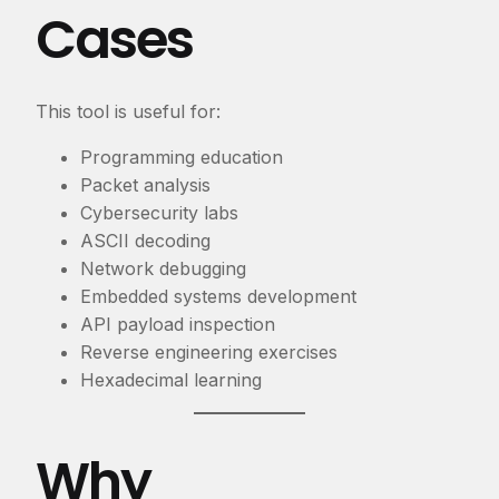
Cases
This tool is useful for:
Programming education
Packet analysis
Cybersecurity labs
ASCII decoding
Network debugging
Embedded systems development
API payload inspection
Reverse engineering exercises
Hexadecimal learning
Why