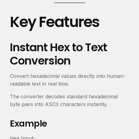
Key Features
Instant Hex to Text
Conversion
Convert hexadecimal values directly into human-
readable text in real time.
The converter decodes standard hexadecimal
byte pairs into ASCII characters instantly.
Example
Hex Input: