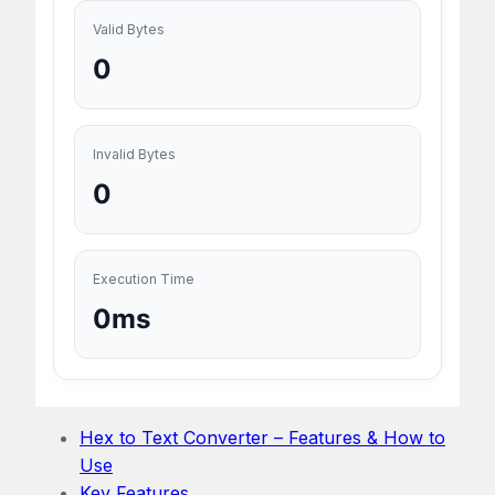
Valid Bytes
0
Invalid Bytes
0
Execution Time
0ms
Hex to Text Converter – Features & How to
Use
Key Features