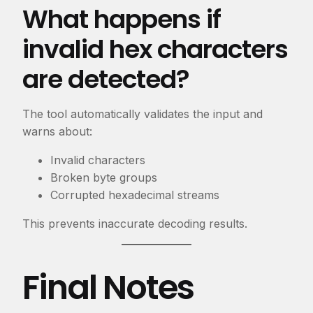
What happens if
invalid hex characters
are detected?
The tool automatically validates the input and
warns about:
Invalid characters
Broken byte groups
Corrupted hexadecimal streams
This prevents inaccurate decoding results.
Final Notes