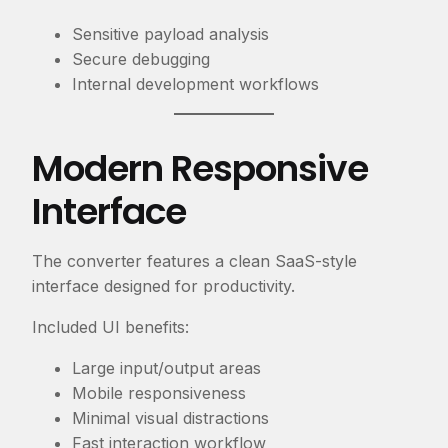
Sensitive payload analysis
Secure debugging
Internal development workflows
Modern Responsive
Interface
The converter features a clean SaaS-style
interface designed for productivity.
Included UI benefits:
Large input/output areas
Mobile responsiveness
Minimal visual distractions
Fast interaction workflow