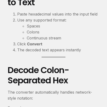
to Text
Paste hexadecimal values into the input field
Use any supported format:
Spaces
Colons
Continuous stream
Click
Convert
The decoded text appears instantly
Decode Colon-
Separated Hex
The converter automatically handles network-
style notation: