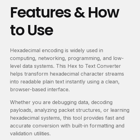
Features & How
to Use
Hexadecimal encoding is widely used in
computing, networking, programming, and low-
level data systems. This Hex to Text Converter
helps transform hexadecimal character streams
into readable plain text instantly using a clean,
browser-based interface.
Whether you are debugging data, decoding
payloads, analyzing packet structures, or learning
hexadecimal systems, this tool provides fast and
accurate conversion with built-in formatting and
validation utilities.