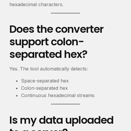
hexadecimal characters.
Does the converter
support colon-
separated hex?
Yes. The tool automatically detects:
Space-separated hex
Colon-separated hex
Continuous hexadecimal streams
Is my data uploaded