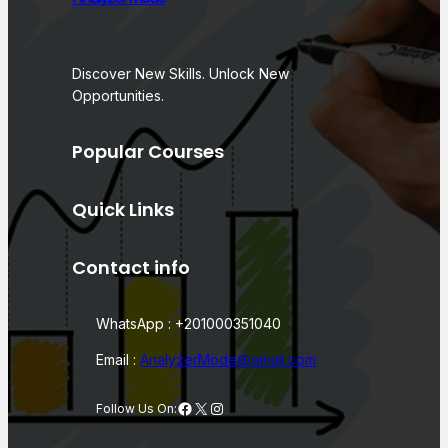
Discover New Skills. Unlock New
Opportunities.
Popular Courses
Quick Links
Contact info
WhatsApp : +201000351040
Email :
AnalyzerMode@gmail.com
Facebook
X
Instagram
Follow Us On: