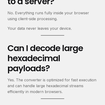
to a server?
No. Everything runs fully inside your browser
using client-side processing.
Your data never leaves your device.
Can I decode large
hexadecimal
payloads?
Yes. The converter is optimized for fast execution
and can handle large hexadecimal streams
efficiently in modern browsers.