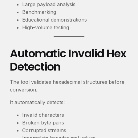
Large payload analysis
Benchmarking
Educational demonstrations
High-volume testing
Automatic Invalid Hex
Detection
The tool validates hexadecimal structures before
conversion.
It automatically detects:
Invalid characters
Broken byte pairs
Corrupted streams