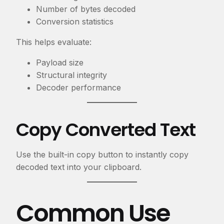
Number of bytes decoded
Conversion statistics
This helps evaluate:
Payload size
Structural integrity
Decoder performance
Copy Converted Text
Use the built-in copy button to instantly copy
decoded text into your clipboard.
Common Use