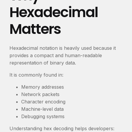
Hexadecimal
Matters
Hexadecimal notation is heavily used because it
provides a compact and human-readable
representation of binary data.
It is commonly found in:
Memory addresses
Network packets
Character encoding
Machine-level data
Debugging systems
Understanding hex decoding helps developers: