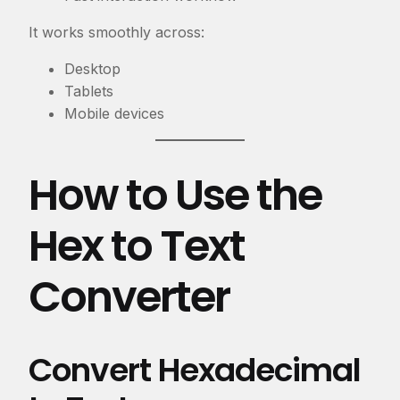
It works smoothly across:
Desktop
Tablets
Mobile devices
How to Use the
Hex to Text
Converter
Convert Hexadecimal