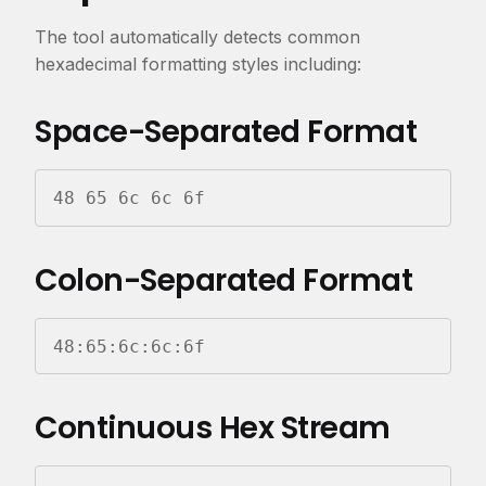
The tool automatically detects common
hexadecimal formatting styles including:
Space-Separated Format
48 65 6c 6c 6f
Colon-Separated Format
48:65:6c:6c:6f
Continuous Hex Stream