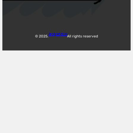
Analyzer Mode
© 2025.
All rights reserved