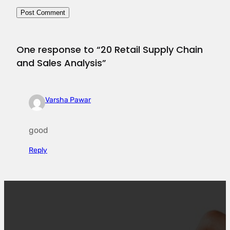
One response to “20 Retail Supply Chain
and Sales Analysis”
Varsha Pawar
May 31, 2026
good
Reply