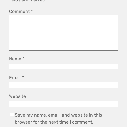
Comment
*
Name
*
Email
*
Website
Save my name, email, and website in this
browser for the next time I comment.