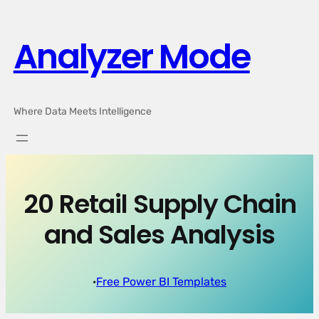
Skip
to
Analyzer Mode
content
Where Data Meets Intelligence
20 Retail Supply Chain
and Sales Analysis
·
Free Power BI Templates