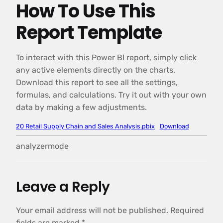
How To Use This
Report Template
To interact with this Power BI report, simply click
any active elements directly on the charts.
Download this report to see all the settings,
formulas, and calculations. Try it out with your own
data by making a few adjustments.
20 Retail Supply Chain and Sales Analysis.pbix
Download
analyzermode
Leave a Reply
Your email address will not be published.
Required
fields are marked
*