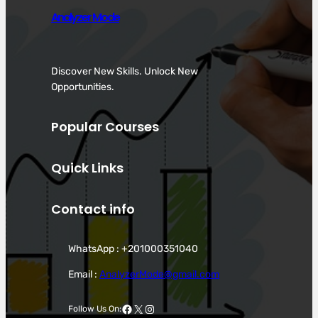
Analyzer Mode
Discover New Skills. Unlock New
Opportunities.
Popular Courses
Quick Links
Contact info
WhatsApp : +201000351040
Email :
AnalyzerMode@gmail.com
Facebook
X
Instagram
Follow Us On: