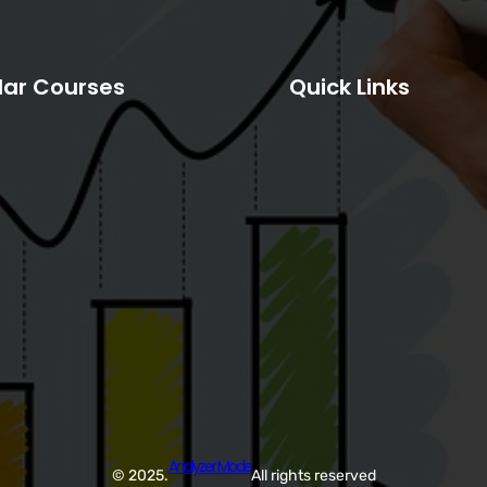
lar Courses
Quick Links
Analyzer Mode
© 2025.
All rights reserved