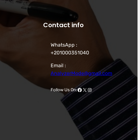
Contact info
WhatsApp :
+201000351040
Email :
AnalyzerMode@gmail.com
Facebook
X
Instagram
Follow Us On: