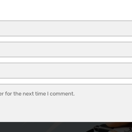
er for the next time I comment.