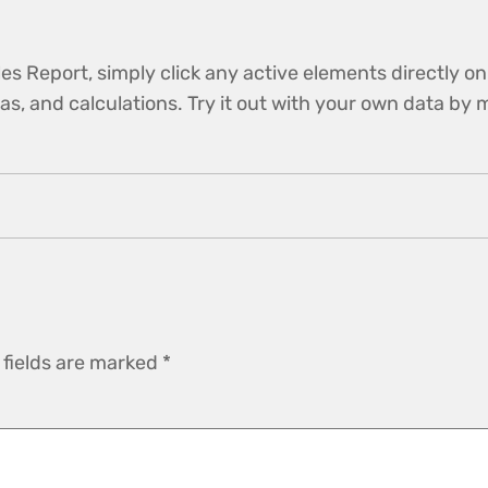
es Report, simply click any active elements directly on
ulas, and calculations. Try it out with your own data b
 fields are marked
*