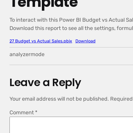
Template
To interact with this Power BI Budget vs Actual Sal
Download this report to see all the settings, form
27 Budget vs Actual Sales.pbix
Download
analyzermode
Leave a Reply
Your email address will not be published.
Required
Comment
*