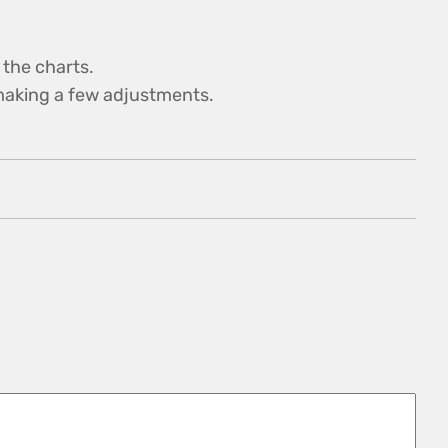
 the charts.
y making a few adjustments.