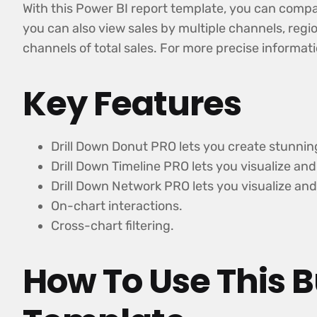
With this Power BI report template, you can compar
you can also view sales by multiple channels, regio
channels of total sales. For more precise informat
Key Features
Drill Down Donut PRO lets you create stunnin
Drill Down Timeline PRO lets you visualize a
Drill Down Network PRO lets you visualize and
On-chart interactions.
Cross-chart filtering.
How To Use This B