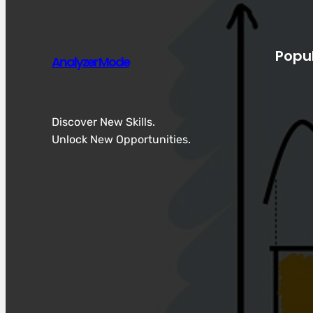
Popu
Analyzer Mode
Discover New Skills.
Unlock New Opportunities.