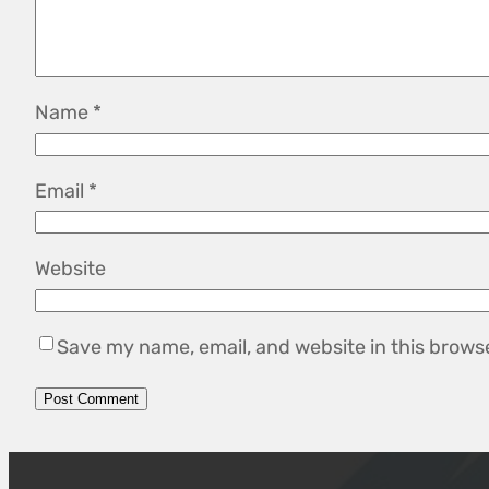
Name
*
Email
*
Website
Save my name, email, and website in this brows