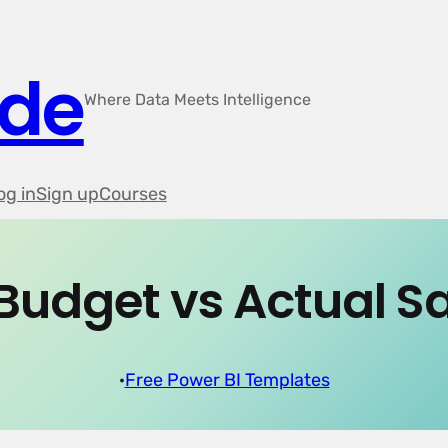
ode
Where Data Meets Intelligence
og in
Sign up
Courses
Budget vs Actual S
·
Free Power BI Templates