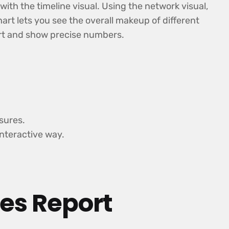
th the timeline visual. Using the network visual,
art lets you see the overall makeup of different
hart and show precise numbers.
sures.
interactive way.
les Report