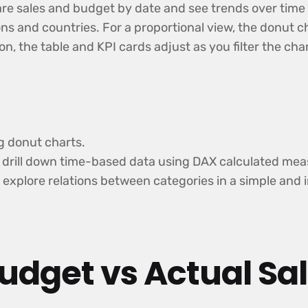
e sales and budget by date and see trends over time wi
ns and countries. For a proportional view, the donut ch
ion, the table and KPI cards adjust as you filter the c
g donut charts.
nd drill down time-based data using DAX calculated mea
 explore relations between categories in a simple and 
udget vs Actual Sa